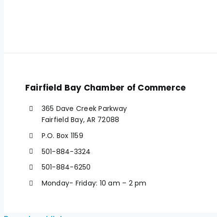
Fairfield Bay Chamber of Commerce
365 Dave Creek Parkway
Fairfield Bay, AR 72088
P.O. Box 1159
501-884-3324
501-884-6250
Monday- Friday: 10 am – 2 pm