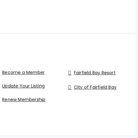
Become a Member
Fairfield Bay Resort
Update Your Listing
City of Fairfield Bay
Renew Membership