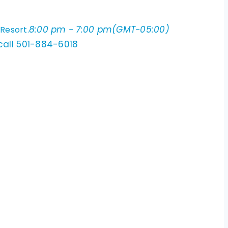
8:00 pm - 7:00 pm
(GMT-05:00)
 Resort.
 call 501-884-6018