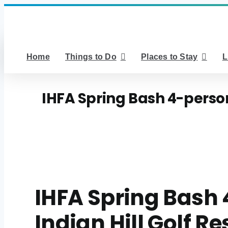
Skip
to
content
Home
Things to Do
Places to Stay
L
IHFA Spring Bash 4-person 
IHFA Spring Bash 
Indian Hill Golf Re