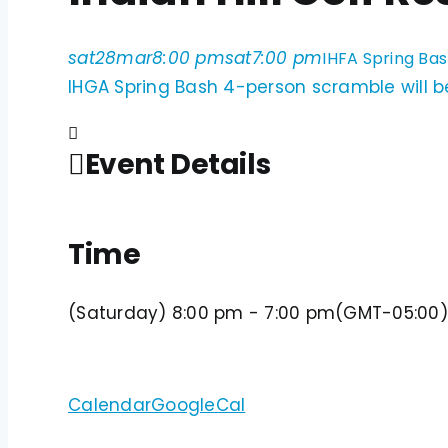
sat
28
mar
8:00 pm
sat
7:00 pm
IHFA Spring Bas
IHGA Spring Bash 4-person scramble will be
Event Details
Time
(Saturday) 8:00 pm - 7:00 pm
(GMT-05:00)
Calendar
GoogleCal