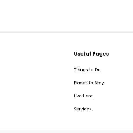
Useful Pages
Things to Do
Places to Stay
Live Here
Services