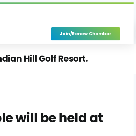
Join/Renew Chamber
ian Hill Golf Resort.
 will be held at