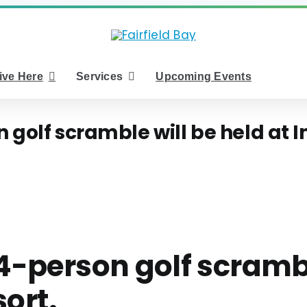
ive Here
Services
Upcoming Events
golf scramble will be held at Ind
4-person golf scramble
sort.