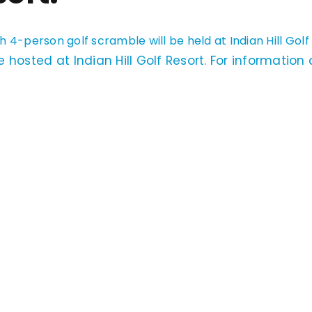
h 4-person golf scramble will be held at Indian Hill Golf
 hosted at Indian Hill Golf Resort. For information