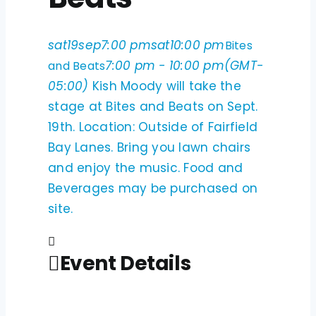
sat
19
sep
7:00 pm
sat
10:00 pm
Bites
7:00 pm - 10:00 pm
(GMT-
and Beats
05:00)
Kish Moody will take the
stage at Bites and Beats on Sept.
19th. Location: Outside of Fairfield
Bay Lanes. Bring you lawn chairs
and enjoy the music. Food and
Beverages may be purchased on
site.
Event Details