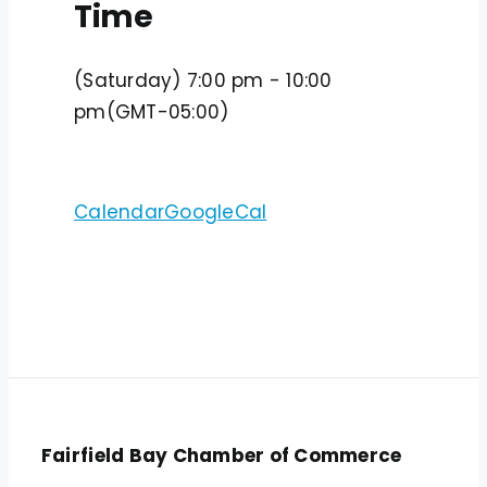
Time
(Saturday) 7:00 pm - 10:00
pm
(GMT-05:00)
Calendar
GoogleCal
Fairfield Bay Chamber of Commerce