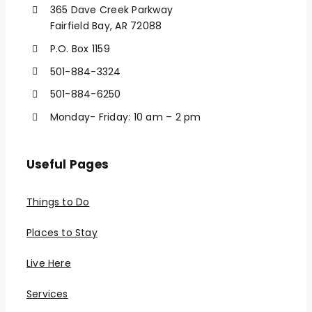
365 Dave Creek Parkway
Fairfield Bay, AR 72088
P.O. Box 1159
501-884-3324
501-884-6250
Monday- Friday: 10 am – 2 pm
Useful Pages
Things to Do
Places to Stay
Live Here
Services