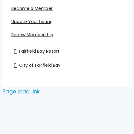
Become a Member
Update Your Listing
Renew Membership
Fairfield Bay Resort
City of Fairfield Bay
Page load link