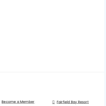
Become a Member
Fairfield Bay Resort