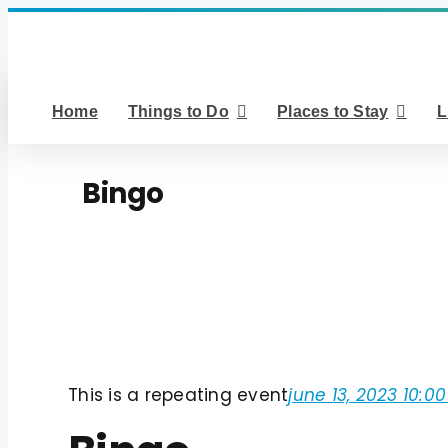
Skip
to
content
Home
Things to Do
Places to Stay
L
Bingo
This is a repeating event
june 13, 2023 10:0