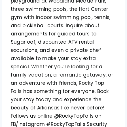
playground at Woodland Meade Park,
three swimming pools, the Hart Center
gym with indoor swimming pool, tennis,
and pickleball courts. Inquire about
arrangements for guided tours to
Sugarloaf, discounted ATV rental
excursions, and even a private chef
available to make your stay extra
special. Whether you’re looking for a
family vacation, a romantic getaway, or
an adventure with friends, Rocky Top
Falls has something for everyone. Book
your stay today and experience the
beauty of Arkansas like never before!
Follows us online @RockyTopFalls on
FB/Instagram #RockyTopFalls Security