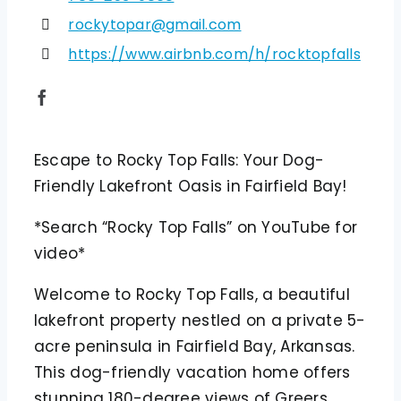
rockytopar@gmail.com
https://www.airbnb.com/h/rocktopfalls
Escape to Rocky Top Falls: Your Dog-
Friendly Lakefront Oasis in Fairfield Bay!
*Search “Rocky Top Falls” on YouTube for
video*
Welcome to Rocky Top Falls, a beautiful
lakefront property nestled on a private 5-
acre peninsula in Fairfield Bay, Arkansas.
This dog-friendly vacation home offers
stunning 180-degree views of Greers