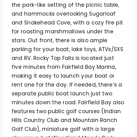
the park-like setting of the picnic table,
and hammocks overlooking Sugarloaf
and Snakehead Cove, with a cozy fire pit
for roasting marshmallows under the
stars. Out front, there is also ample
parking for your boat, lake toys, ATVs/SXS
and RV. Rocky Top Falls is located just
five minutes from Fairfield Bay Marina,
making it easy to launch your boat or
rent one for the day. If needed, there’s a
separate public boat launch just two
minutes down the road. Fairfield Bay also
features two public golf courses (Indian
Hills Country Club and Mountain Ranch
Golf Club), miniature golf with a large