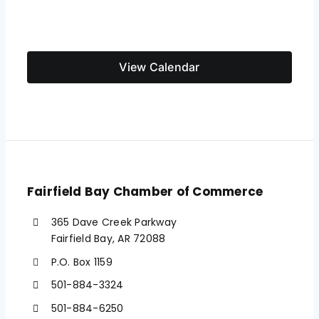
View Calendar
Fairfield Bay Chamber of Commerce
365 Dave Creek Parkway
Fairfield Bay, AR 72088
P.O. Box 1159
501-884-3324
501-884-6250