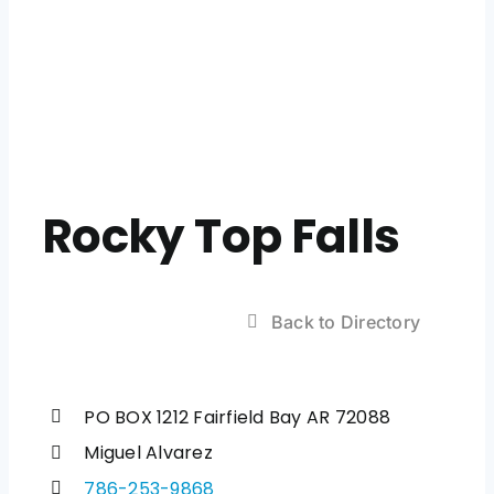
Rocky Top Falls
Back to Directory
PO BOX 1212 Fairfield Bay AR 72088
Miguel Alvarez
786-253-9868