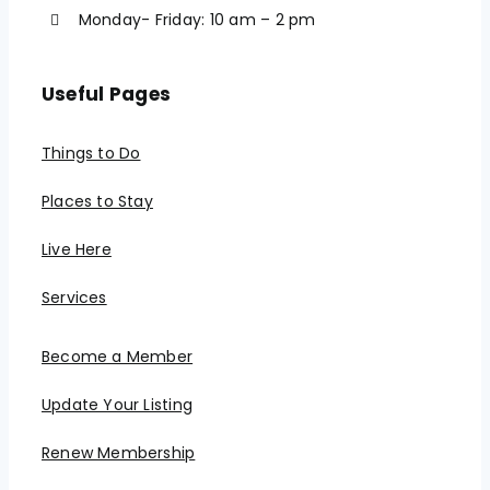
Monday- Friday: 10 am – 2 pm
Useful Pages
Things to Do
Places to Stay
Live Here
Services
Become a Member
Update Your Listing
Renew Membership