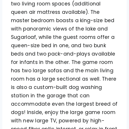
two living room spaces (additional
queen air mattress available). The
master bedroom boasts a king-size bed
with panoramic views of the lake and
Sugarloaf, while the guest rooms offer a
queen-size bed in one, and two bunk
beds and two pack-and-plays available
for infants in the other. The game room
has two large sofas and the main living
room has a large sectional as well. There
is also a custom-built dog washing
station in the garage that can
accommodate even the largest breed of
dogs! Inside, enjoy the large game room
with new large TV, powered by high-
speed fiber optic internet, or relax in front