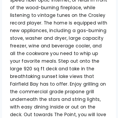
of the wood-burning fireplace, while
listening to vintage tunes on the Crosley
record player. The home is equipped with
new appliances, including a gas-burning
stove, washer and dryer, large capacity
freezer, wine and beverage cooler, and
all the cookware you need to whip up
your favorite meals. Step out onto the
large 920 sq ft deck and take in the
breathtaking sunset lake views that
Fairfield Bay has to offer. Enjoy grilling on
the commercial grade propane grill
underneath the stars and string lights,
with easy dining inside or out on the
deck. Out towards The Point, you will love