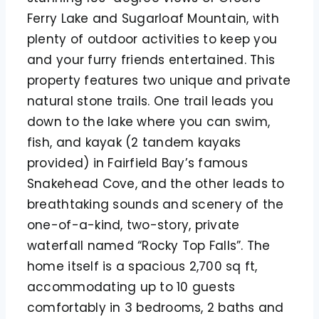
Ferry Lake and Sugarloaf Mountain, with
plenty of outdoor activities to keep you
and your furry friends entertained. This
property features two unique and private
natural stone trails. One trail leads you
down to the lake where you can swim,
fish, and kayak (2 tandem kayaks
provided) in Fairfield Bay’s famous
Snakehead Cove, and the other leads to
breathtaking sounds and scenery of the
one-of-a-kind, two-story, private
waterfall named “Rocky Top Falls”. The
home itself is a spacious 2,700 sq ft,
accommodating up to 10 guests
comfortably in 3 bedrooms, 2 baths and