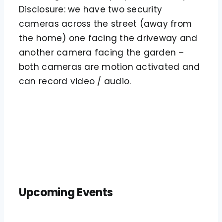
Disclosure: we have two security
cameras across the street (away from
the home) one facing the driveway and
another camera facing the garden –
both cameras are motion activated and
can record video / audio.
Upcoming Events