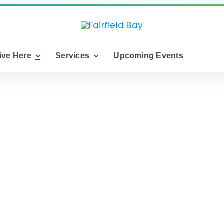
ive Here
Services
Upcoming Events