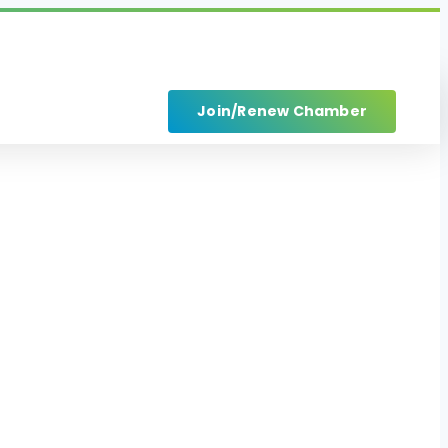
Join/Renew Chamber