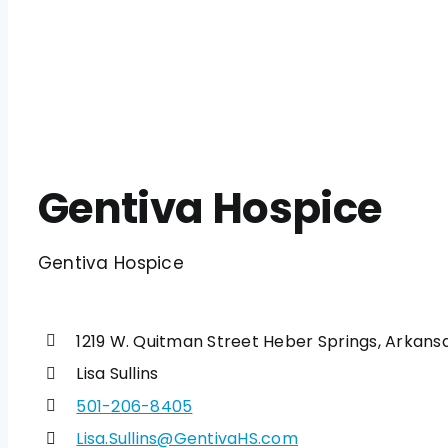
Gentiva Hospice
Gentiva Hospice
1219 W. Quitman Street Heber Springs, Arkans
Lisa Sullins
501-206-8405
Lisa.Sullins@GentivaHS.com