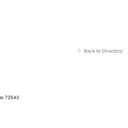
Back to Directory
as 72543