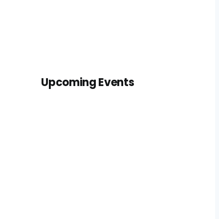
Upcoming Events