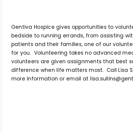
Gentiva Hospice gives opportunities to volun
bedside to running errands, from assisting wit
patients and their families, one of our volunte
for you. Volunteering takes no advanced med
volunteers are given assignments that best sui
difference when life matters most. Call Lisa S
more information or email at lisa.sullins@gen