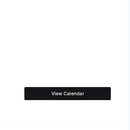
View Calendar