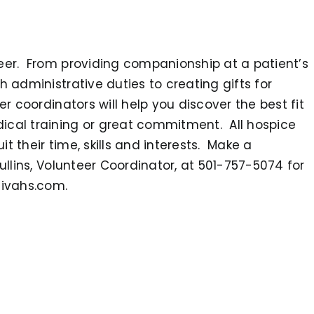
teer. From providing companionship at a patient’s
h administrative duties to creating gifts for
er coordinators will help you discover the best fit
ical training or great commitment. All hospice
t their time, skills and interests. Make a
ullins, Volunteer Coordinator, at 501-757-5074 for
tivahs.com.