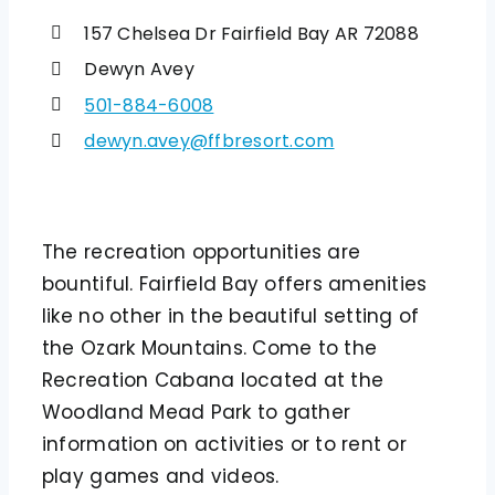
157 Chelsea Dr Fairfield Bay AR 72088
Dewyn Avey
501-884-6008
dewyn.avey@ffbresort.com
The recreation opportunities are
bountiful. Fairfield Bay offers amenities
like no other in the beautiful setting of
the Ozark Mountains. Come to the
Recreation Cabana located at the
Woodland Mead Park to gather
information on activities or to rent or
play games and videos.