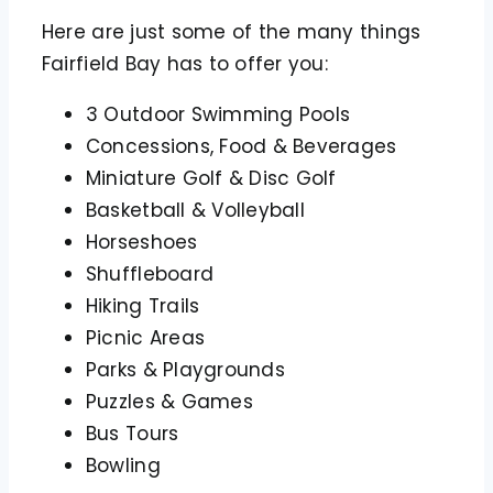
Here are just some of the many things
Fairfield Bay has to offer you:
3 Outdoor Swimming Pools
Concessions, Food & Beverages
Miniature Golf & Disc Golf
Basketball & Volleyball
Horseshoes
Shuffleboard
Hiking Trails
Picnic Areas
Parks & Playgrounds
Puzzles & Games
Bus Tours
Bowling