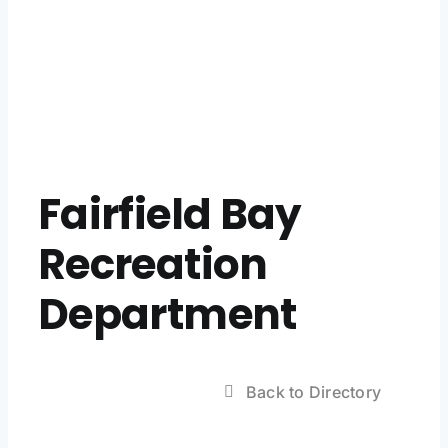
Fairfield Bay
Recreation
Department
Back to Directory