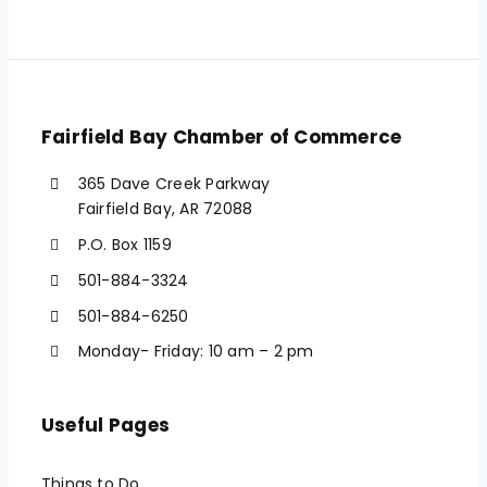
Fairfield Bay Chamber of Commerce
365 Dave Creek Parkway
Fairfield Bay, AR 72088
P.O. Box 1159
501-884-3324
501-884-6250
Monday- Friday: 10 am – 2 pm
Useful Pages
Things to Do