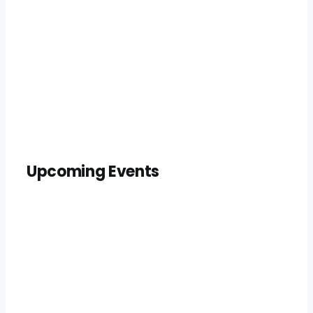
Upcoming Events