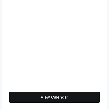
View Calendar