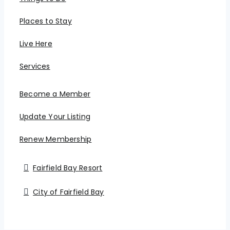
Places to Stay
Live Here
Services
Become a Member
Update Your Listing
Renew Membership
Fairfield Bay Resort
City of Fairfield Bay