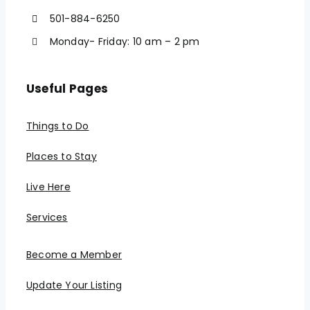
501-884-6250
Monday- Friday: 10 am – 2 pm
Useful Pages
Things to Do
Places to Stay
Live Here
Services
Become a Member
Update Your Listing