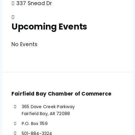
337 Snead Dr
Upcoming Events
No Events
Fairfield Bay Chamber of Commerce
365 Dave Creek Parkway
Fairfield Bay, AR 72088
P.O. Box 1159
501-884-3324