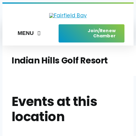
Skip
to
content
Join/Renew
MENU
Chamber
Home
Indian Hills Golf Resort
Things to Do
Places to Stay
Live Here
Events at this
Services
location
Upcoming Events