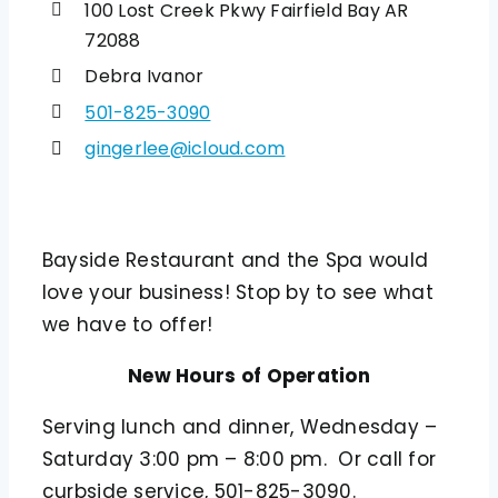
100 Lost Creek Pkwy Fairfield Bay AR
72088
Debra Ivanor
501-825-3090
gingerlee@icloud.com
Bayside Restaurant and the Spa would
love your business! Stop by to see what
we have to offer!
New Hours of Operation
Serving lunch and dinner, Wednesday –
Saturday 3:00 pm – 8:00 pm. Or call for
curbside service, 501-825-3090.