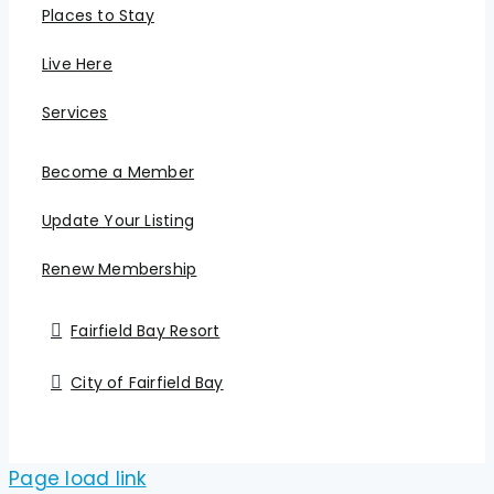
Places to Stay
Live Here
Services
Become a Member
Update Your Listing
Renew Membership
Fairfield Bay Resort
City of Fairfield Bay
Page load link