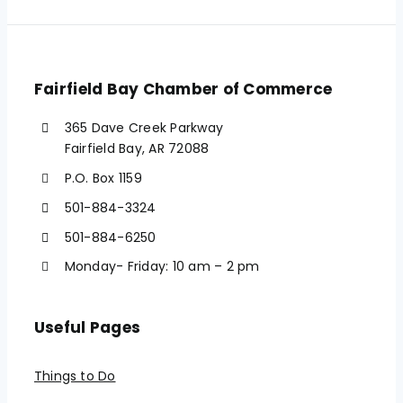
Fairfield Bay Chamber of Commerce
365 Dave Creek Parkway
Fairfield Bay, AR 72088
P.O. Box 1159
501-884-3324
501-884-6250
Monday- Friday: 10 am – 2 pm
Useful Pages
Things to Do