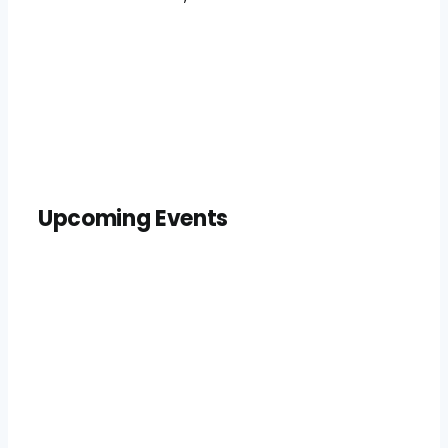
Upcoming Events