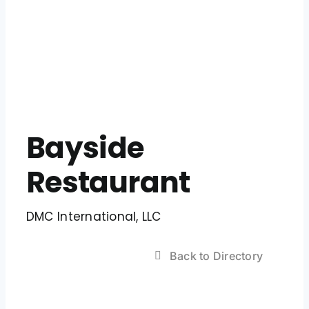
Bayside
Restaurant
DMC International, LLC
Back to Directory