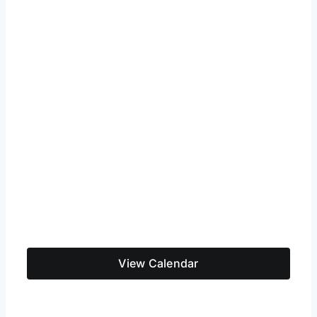
View Calendar