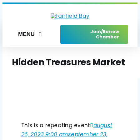
Skip
to
content
Join/Renew
MENU
Chamber
Home
Hidden Treasures Market
Things to Do
Places to Stay
Live Here
Services
This is a repeating event
august
Upcoming Events
26, 2023 9:00 am
september 23,