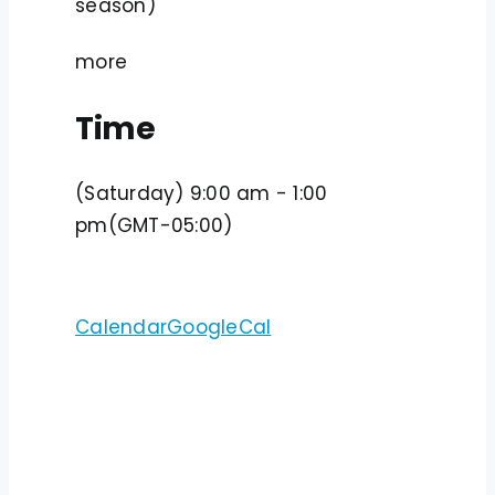
season)
more
Time
(Saturday) 9:00 am - 1:00
pm
(GMT-05:00)
Calendar
GoogleCal