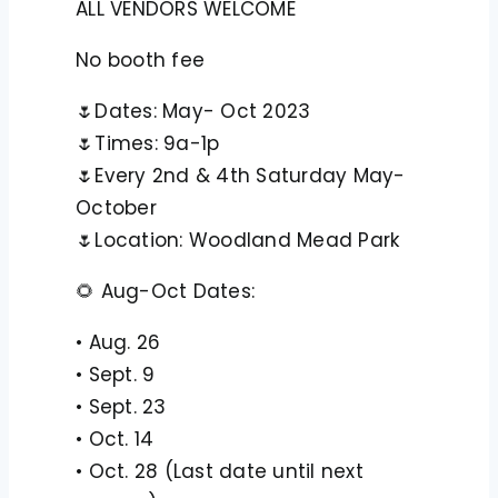
ALL VENDORS WELCOME
No booth fee
🌷Dates: May- Oct 2023
🌷Times: 9a-1p
🌷Every 2nd & 4th Saturday May-
October
🌷Location: Woodland Mead Park
🌻 Aug-Oct Dates:
• Aug. 26
• Sept. 9
• Sept. 23
• Oct. 14
• Oct. 28 (Last date until next