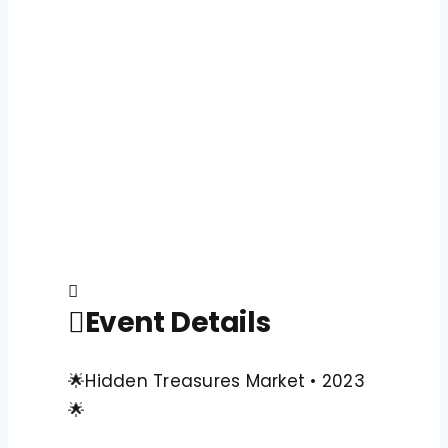
Event Details
🌟Hidden Treasures Market • 2023
🌟