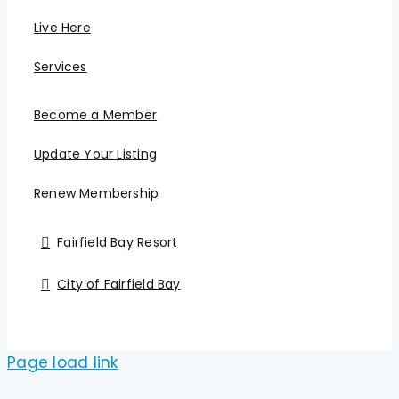
Live Here
Services
Become a Member
Update Your Listing
Renew Membership
Fairfield Bay Resort
City of Fairfield Bay
Page load link