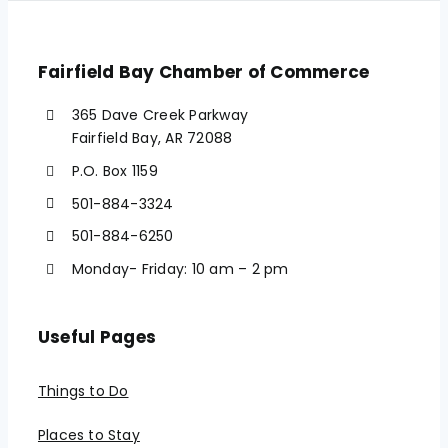
Fairfield Bay Chamber of Commerce
365 Dave Creek Parkway
Fairfield Bay, AR 72088
P.O. Box 1159
501-884-3324
501-884-6250
Monday- Friday: 10 am – 2 pm
Useful Pages
Things to Do
Places to Stay