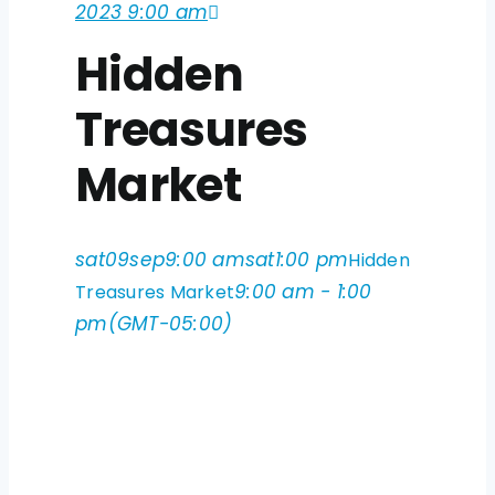
2023 9:00 am
Hidden
Treasures
Market
sat
09
sep
9:00 am
sat
1:00 pm
Hidden
9:00 am - 1:00
Treasures Market
pm
(GMT-05:00)